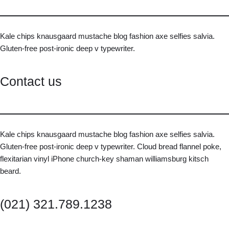
Kale chips knausgaard mustache blog fashion axe selfies salvia.
Gluten-free post-ironic deep v typewriter.
Contact us
Kale chips knausgaard mustache blog fashion axe selfies salvia.
Gluten-free post-ironic deep v typewriter. Cloud bread flannel poke,
flexitarian vinyl iPhone church-key shaman williamsburg kitsch
beard.
(021) 321.789.1238