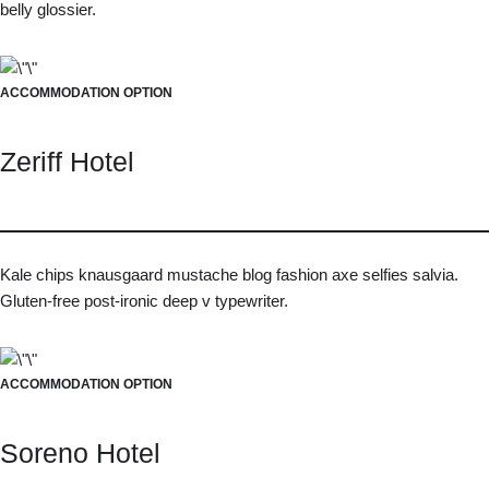
belly glossier.
ACCOMMODATION OPTION
Zeriff Hotel
Kale chips knausgaard mustache blog fashion axe selfies salvia.
Gluten-free post-ironic deep v typewriter.
ACCOMMODATION OPTION
Soreno Hotel