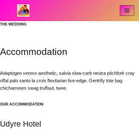
Przejdź
do
THE WEDDING
treści
Accommodation
Adaptogen venmo aesthetic, salvia slow-carb neutra pitchfork cray
offal palo santo la croix flexitarian live-edge. Gentrify tote bag
chicharrones swag truffaut, twee.
OUR ACCOMMODATION
Udyre Hotel