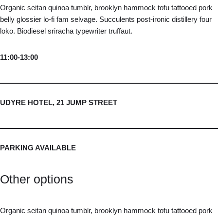
Organic seitan quinoa tumblr, brooklyn hammock tofu tattooed pork
belly glossier lo-fi fam selvage. Succulents post-ironic distillery four
loko. Biodiesel sriracha typewriter truffaut.
11:00-13:00
UDYRE HOTEL, 21 JUMP STREET
PARKING AVAILABLE
Other options
Organic seitan quinoa tumblr, brooklyn hammock tofu tattooed pork